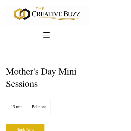
Mother's Day Mini
Sessions
15 min
1
Belmont
5
m
i
n
Book Now