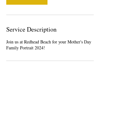
Service Description
Join us at Redhead Beach for your Mother's Day
Family Portrait 2024!
Contact Details
Belmont NSW, Australia
0421164589
creativebuzzness@gmail.com