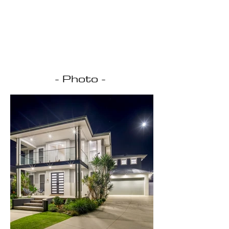
- Photo -