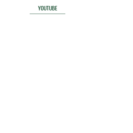
YOUTUBE