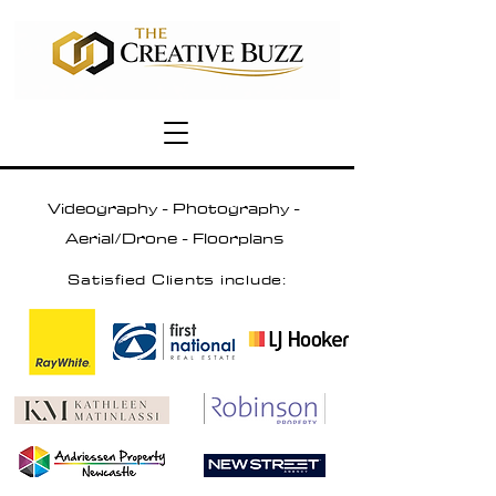
Videography - Photography -
Aerial/Drone - Floorplans
Satisfied Clients include: