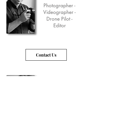
Photographer -
Videographer -
Drone Pilot -
Editor
Contact Us
Tellina Lee Haller
Creative Director
- Graphic Design
- Video/Photo
Editor