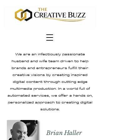
We are an infectiously passionate
husband and wife team driven to help
brands and entrepreneurs fulfill their
creative visions by creating inspired
digital content through cutting edge
multimedia production. In a world full of
automated services, we offer a hands on,
personalized approach to creating digital
solutions.
Brian Haller