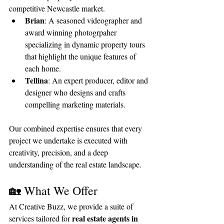
competitive Newcastle market.
Brian
: A seasoned videographer and 
award winning photogrpaher 
specializing in dynamic property tours 
that highlight the unique features of 
each home.
Tellina
: An expert producer, editor and 
designer who designs and crafts 
compelling marketing materials.
Our combined expertise ensures that every 
project we undertake is executed with 
creativity, precision, and a deep 
understanding of the real estate landscape.
🏡 What We Offer
At Creative Buzz, we provide a suite of 
real estate agents in 
services tailored for 