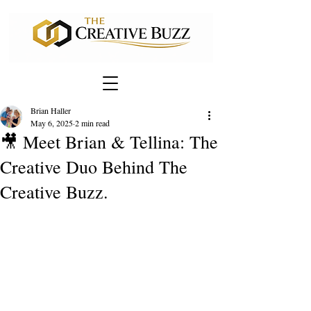
Brian Haller
May 6, 2025
2 min read
🎥 Meet Brian & Tellina: The
Creative Duo Behind The
Creative Buzz.