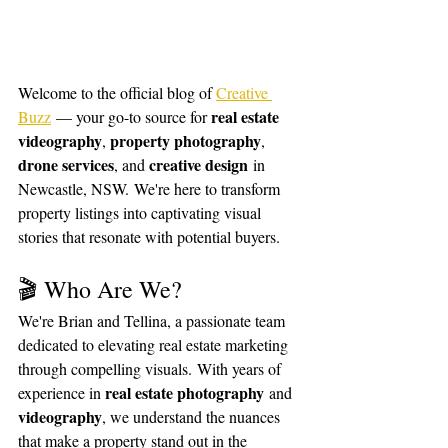
Welcome to the official blog of 
Creative 
real estate 
Buzz
 — your go-to source for 
videography
property photography
, 
, 
drone services
creative design
, and 
 in 
Newcastle, NSW. We're here to transform 
property listings into captivating visual 
stories that resonate with potential buyers.
🎬 Who Are We?
We're Brian and Tellina, a passionate team 
dedicated to elevating real estate marketing 
through compelling visuals. With years of 
real estate photography
experience in 
 and 
videography
, we understand the nuances 
that make a property stand out in the 