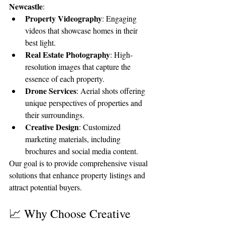
Newcastle
:
Property Videography
: Engaging 
videos that showcase homes in their 
best light.
Real Estate Photography
: High-
resolution images that capture the 
essence of each property.
Drone Services
: Aerial shots offering 
unique perspectives of properties and 
their surroundings.
Creative Design
: Customized 
marketing materials, including 
brochures and social media content.
Our goal is to provide comprehensive visual 
solutions that enhance property listings and 
attract potential buyers.
📈 Why Choose Creative 