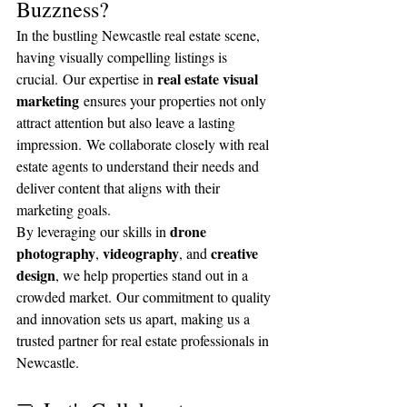
Buzzness?
In the bustling Newcastle real estate scene, 
having visually compelling listings is 
real estate visual 
crucial. Our expertise in 
marketing
 ensures your properties not only 
attract attention but also leave a lasting 
impression. We collaborate closely with real 
estate agents to understand their needs and 
deliver content that aligns with their 
marketing goals.
drone 
By leveraging our skills in 
photography
videography
creative 
, 
, and 
design
, we help properties stand out in a 
crowded market. Our commitment to quality 
and innovation sets us apart, making us a 
trusted partner for real estate professionals in 
Newcastle.